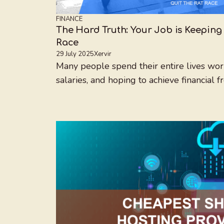
FINANCE
The Hard Truth: Your Job is Keeping 
Race
29 July 2025
Xervir
Many people spend their entire lives wor
salaries, and hoping to achieve financial fr