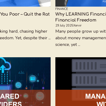
FINANCE
You Poor – Quit the Rat
Why LEARNING Financial
Financial Freedom
29 July 2025
Xervir
king hard, chasing higher
Many people grow up witho
eedom. Yet, despite their ...
about money management. S
science, yet ...