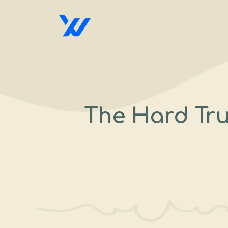
Skip
to
content
The Hard Tru