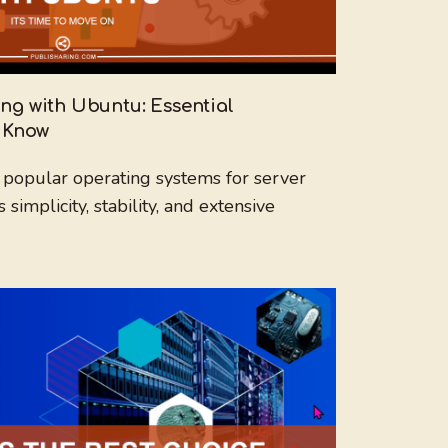
ng with Ubuntu: Essential
 Know
 popular operating systems for server
implicity, stability, and extensive