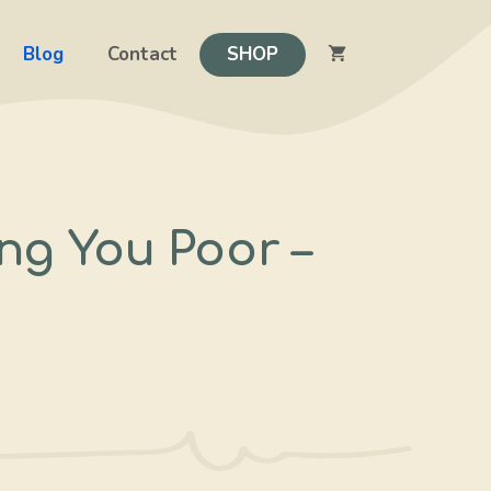
Blog
Contact
SHOP
ng You Poor –