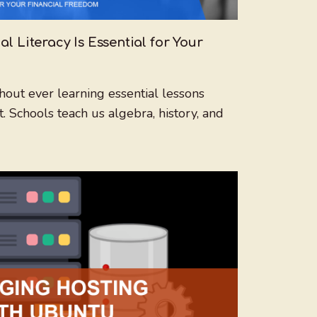
 Literacy Is Essential for Your
ut ever learning essential lessons
chools teach us algebra, history, and