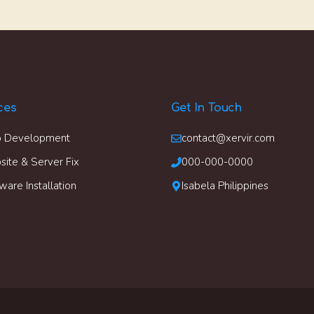
ces
Get In Touch
 Development
contact@xervir.com
ite & Server Fix
000-000-0000
ware Installation
Isabela Philippines