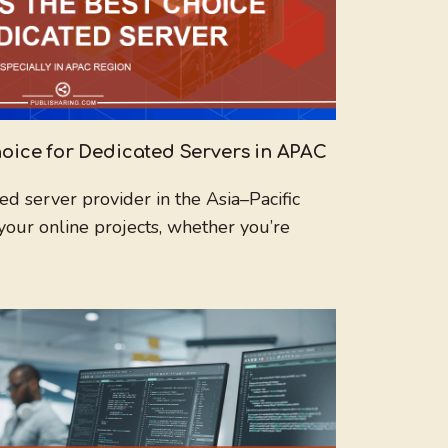
oice for Dedicated Servers in APAC
ed server provider in the Asia–Pacific
your online projects, whether you’re