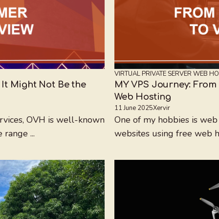
VIRTUAL PRIVATE SERVER
WEB HO
t Might Not Be the
MY VPS Journey: From 
Web Hosting
11 June 2025
Xervir
ervices, OVH is well-known
One of my hobbies is web 
 range ...
websites using free web hos