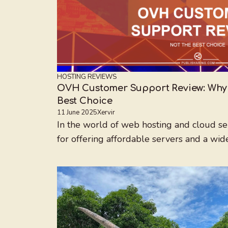
HOSTING REVIEWS
OVH Customer Support Review: Why I
Best Choice
11 June 2025
Xervir
In the world of web hosting and cloud s
for offering affordable servers and a wide