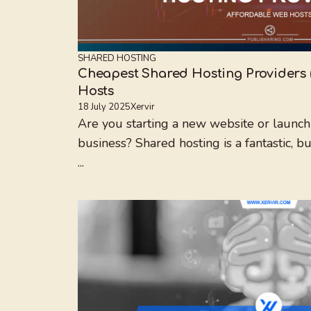
SHARED HOSTING
Cheapest Shared Hosting Providers 
Hosts
18 July 2025
Xervir
Are you starting a new website or launchi
business? Shared hosting is a fantastic, b
...