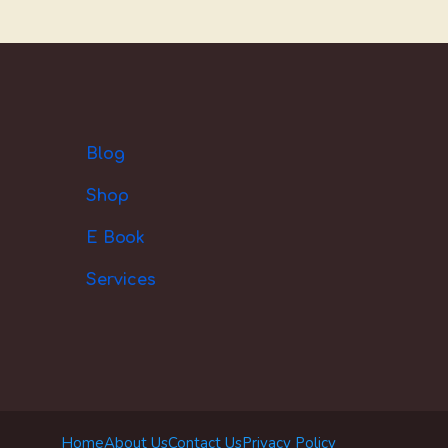
Blog
Shop
E Book
Services
Home
About Us
Contact Us
Privacy Policy