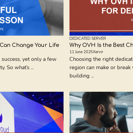
DEDICATED SERVER
 Can Change Your Life
Why OVH Is the Best Ch
11 June 2025
Xervir
 success, yet only a few
Choosing the right dedicat
. So what’s ...
region can make or break 
building ...