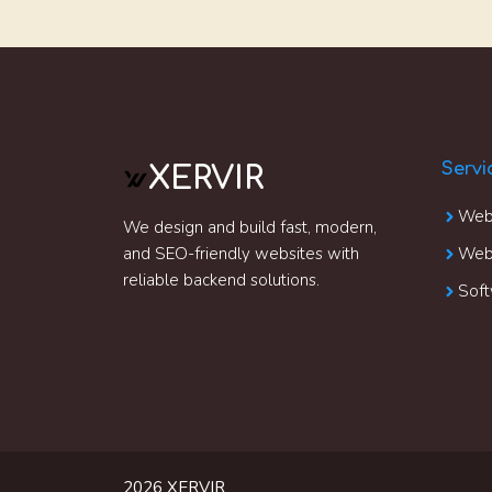
Servi
XERVIR
Web
We design and build fast, modern,
and SEO-friendly websites with
Webs
reliable backend solutions.
Soft
2026 XERVIR