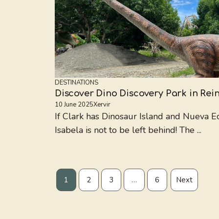
DESTINATIONS
Discover Dino Discovery Park in Rei
10 June 2025
Xervir
If Clark has Dinosaur Island and Nueva Ec
Isabela is not to be left behind! The ...
1
2
3
…
6
Next