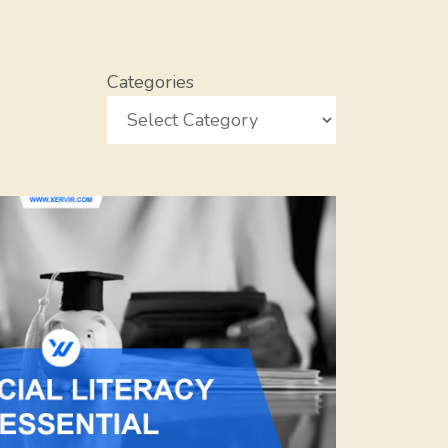
Categories