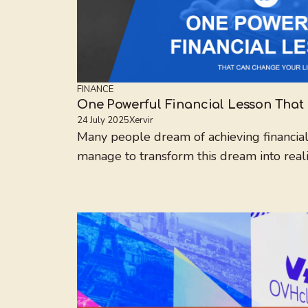
FINANCE
One Powerful Financial Lesson That
24 July 2025
Xervir
Many people dream of achieving financial
manage to transform this dream into reality