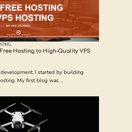
STING
Free Hosting to High-Quality VPS
development. I started by building
ting. My first blog was ...