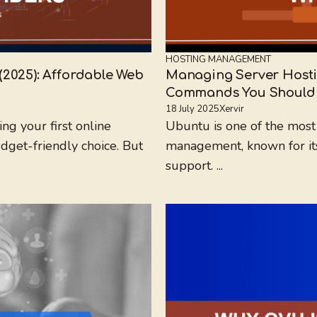
HOSTING MANAGEMENT
(2025): Affordable Web
Managing Server Hosti
Commands You Should
18 July 2025
Xervir
ng your first online
Ubuntu is one of the most
udget-friendly choice. But
management, known for its s
support. ...