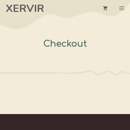
Skip
XERVIR
M
to
content
Checkout