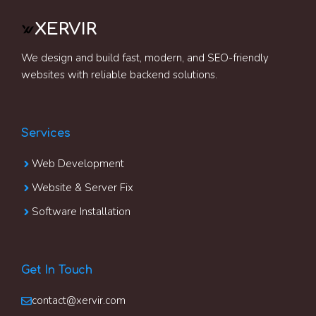
XERVIR
We design and build fast, modern, and SEO-friendly
websites with reliable backend solutions.
Services
Web Development
Website & Server Fix
Software Installation
Get In Touch
contact@xervir.com