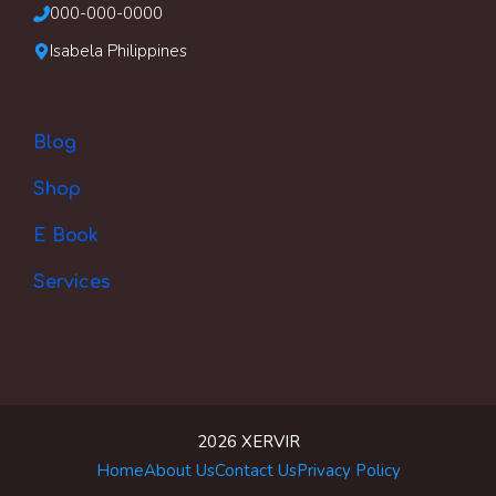
000-000-0000
Isabela Philippines
Blog
Shop
E Book
Services
2026 XERVIR
Item added to cart.
Checkout
Home
About Us
Contact Us
Privacy Policy
0 items -
$
0.00