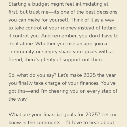
Starting a budget might feel intimidating at
first, but trust me—it’s one of the best decisions
you can make for yourself. Think of it as a way
to take control of your money instead of letting
it control you. And remember, you don’t have to
do it alone. Whether you use an app, join a
community, or simply share your goals with a
friend, there’s plenty of support out there.
So, what do you say? Let’s make 2025 the year
you finally take charge of your finances. You’ve
got this—and I’m cheering you on every step of
the way!
What are your financial goals for 2025? Let me
know in the comments—I’d love to hear about