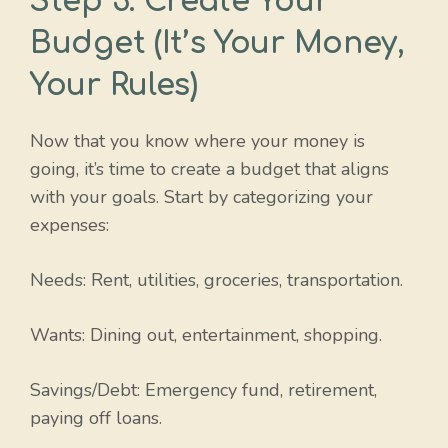
Step 3: Create Your
Budget (It’s Your Money,
Your Rules)
Now that you know where your money is
going, it’s time to create a budget that aligns
with your goals. Start by categorizing your
expenses:
Needs: Rent, utilities, groceries, transportation.
Wants: Dining out, entertainment, shopping.
Savings/Debt: Emergency fund, retirement,
paying off loans.