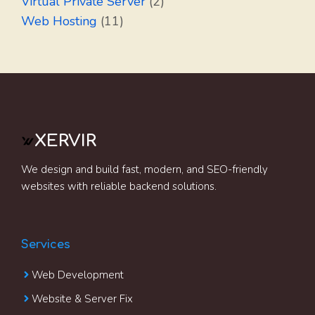
Virtual Private Server
(2)
Web Hosting
(11)
XERVIR
We design and build fast, modern, and SEO-friendly
websites with reliable backend solutions.
Services
Web Development
Website & Server Fix