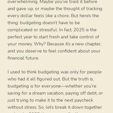
overwhelming. Maybe you’ve tried it before
and gave up, or maybe the thought of tracking
every dollar feels like a chore. But here’s the
thing: budgeting doesn’t have to be
complicated or stressful. In fact, 2025 is the
perfect year to start fresh and take control of
your money. Why? Because it’s a new chapter,
and you deserve to feel confident about your
financial future.
I used to think budgeting was only for people
who had it all figured out. But the truth is,
budgeting is for everyone—whether you’re
saving for a dream vacation, paying off debt, or
just trying to make it to the next paycheck
without stress. So, let’s break it down together