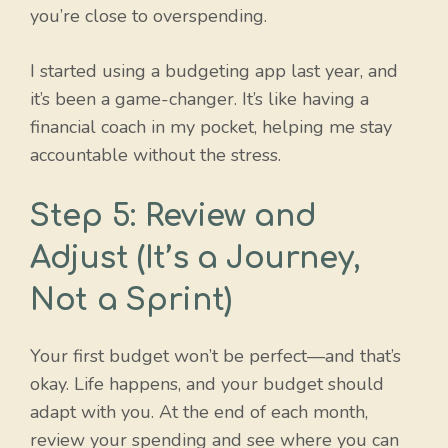
you’re close to overspending.
I started using a budgeting app last year, and
it’s been a game-changer. It’s like having a
financial coach in my pocket, helping me stay
accountable without the stress.
Step 5: Review and
Adjust (It’s a Journey,
Not a Sprint)
Your first budget won’t be perfect—and that’s
okay. Life happens, and your budget should
adapt with you. At the end of each month,
review your spending and see where you can