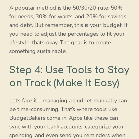
A popular method is the 50/30/20 rule: 50%
for needs, 30% for wants, and 20% for savings
and debt. But remember, this is your budget. If
you need to adjust the percentages to fit your
lifestyle, that’s okay. The goal is to create
something sustainable.
Step 4: Use Tools to Stay
on Track (Make It Easy)
Let’s face it—managing a budget manually can
be time-consuming. That’s where tools like
BudgetBakers come in. Apps like these can
sync with your bank accounts, categorize your
spending, and even send you reminders when