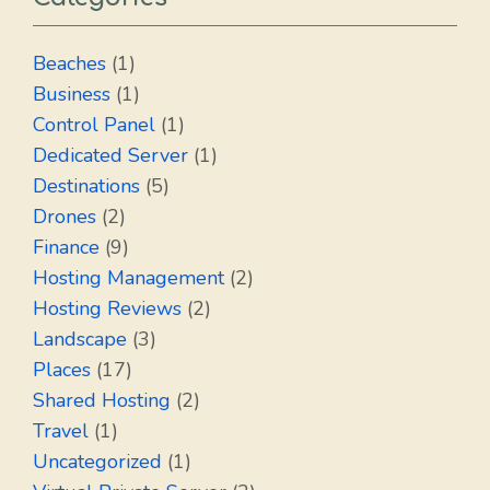
Beaches
(1)
Business
(1)
Control Panel
(1)
Dedicated Server
(1)
Destinations
(5)
Drones
(2)
Finance
(9)
Hosting Management
(2)
Hosting Reviews
(2)
Landscape
(3)
Places
(17)
Shared Hosting
(2)
Travel
(1)
Uncategorized
(1)