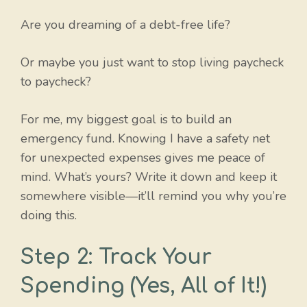
Are you dreaming of a debt-free life?
Or maybe you just want to stop living paycheck
to paycheck?
For me, my biggest goal is to build an
emergency fund. Knowing I have a safety net
for unexpected expenses gives me peace of
mind. What’s yours? Write it down and keep it
somewhere visible—it’ll remind you why you’re
doing this.
Step 2: Track Your
Spending (Yes, All of It!)