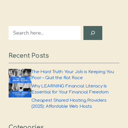
Search
Recent Posts
The Hard Truth: Your Job is Keeping You
Poor – Quit the Rat Race
Why LEARNING Financial Literacy Is
Essential for Your Financial Freedom
Cheapest Shared Hosting Providers
(2025): Affordable Web Hosts
Categories