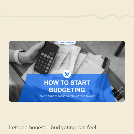
Let’s be honest—budgeting can feel