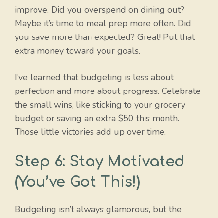
improve. Did you overspend on dining out?
Maybe it’s time to meal prep more often. Did
you save more than expected? Great! Put that
extra money toward your goals.
I’ve learned that budgeting is less about
perfection and more about progress. Celebrate
the small wins, like sticking to your grocery
budget or saving an extra $50 this month.
Those little victories add up over time.
Step 6: Stay Motivated
(You’ve Got This!)
Budgeting isn’t always glamorous, but the