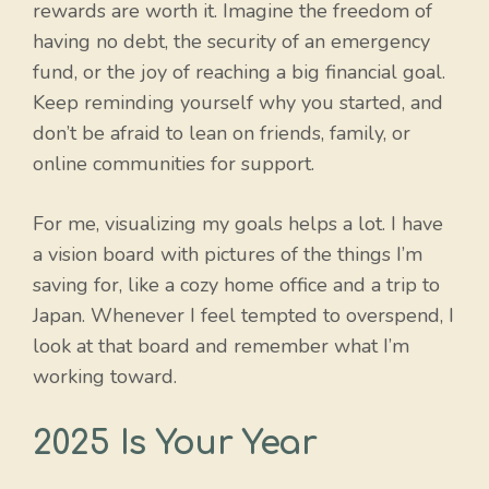
rewards are worth it. Imagine the freedom of
having no debt, the security of an emergency
fund, or the joy of reaching a big financial goal.
Keep reminding yourself why you started, and
don’t be afraid to lean on friends, family, or
online communities for support.
For me, visualizing my goals helps a lot. I have
a vision board with pictures of the things I’m
saving for, like a cozy home office and a trip to
Japan. Whenever I feel tempted to overspend, I
look at that board and remember what I’m
working toward.
2025 Is Your Year