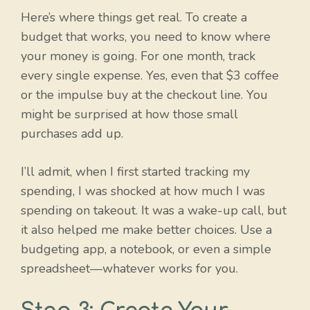
Here’s where things get real. To create a
budget that works, you need to know where
your money is going. For one month, track
every single expense. Yes, even that $3 coffee
or the impulse buy at the checkout line. You
might be surprised at how those small
purchases add up.
I’ll admit, when I first started tracking my
spending, I was shocked at how much I was
spending on takeout. It was a wake-up call, but
it also helped me make better choices. Use a
budgeting app, a notebook, or even a simple
spreadsheet—whatever works for you.