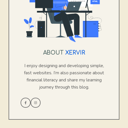
ABOUT
XERVIR
I enjoy designing and developing simple,
fast websites. I’m also passionate about
financial literacy and share my learning
journey through this blog.