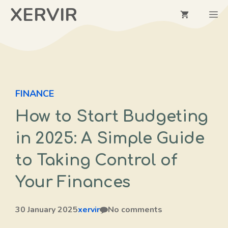
Skip
XERVIR
M
to
content
FINANCE
How to Start Budgeting
in 2025: A Simple Guide
to Taking Control of
Your Finances
30 January 2025
xervir
No comments