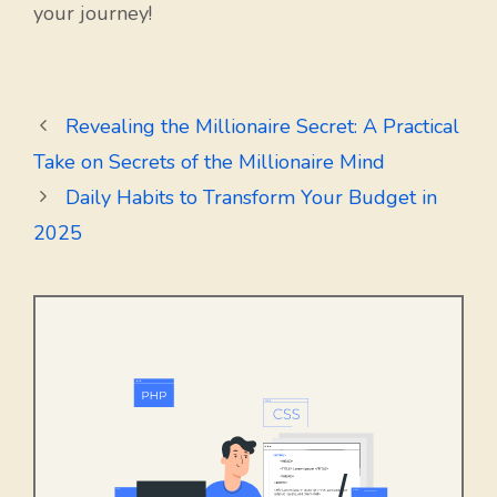
your journey!
Revealing the Millionaire Secret: A Practical
Take on Secrets of the Millionaire Mind
Daily Habits to Transform Your Budget in
2025