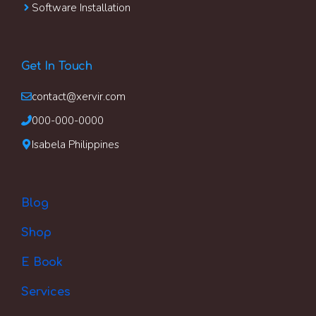
Software Installation
Get In Touch
contact@xervir.com
000-000-0000
Isabela Philippines
Blog
Shop
E Book
Services