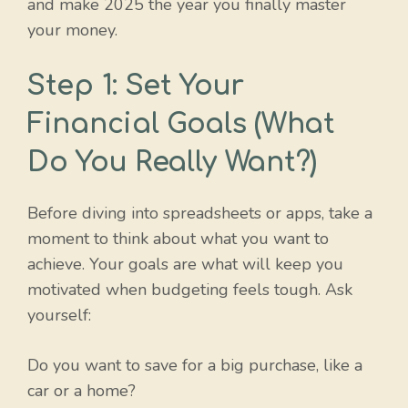
and make 2025 the year you finally master
your money.
Step 1: Set Your
Financial Goals (What
Do You Really Want?)
Before diving into spreadsheets or apps, take a
moment to think about what you want to
achieve. Your goals are what will keep you
motivated when budgeting feels tough. Ask
yourself:
Do you want to save for a big purchase, like a
car or a home?