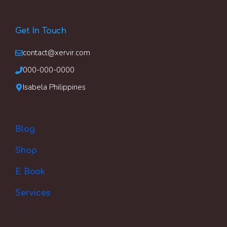
Get In Touch
contact@xervir.com
000-000-0000
Isabela Philippines
Blog
Shop
E Book
Services