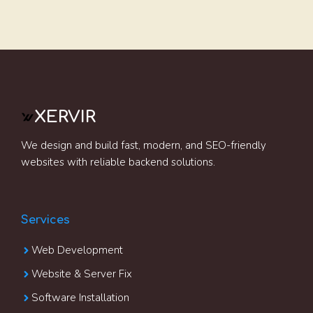
XERVIR
We design and build fast, modern, and SEO-friendly
websites with reliable backend solutions.
Services
Web Development
Website & Server Fix
Software Installation