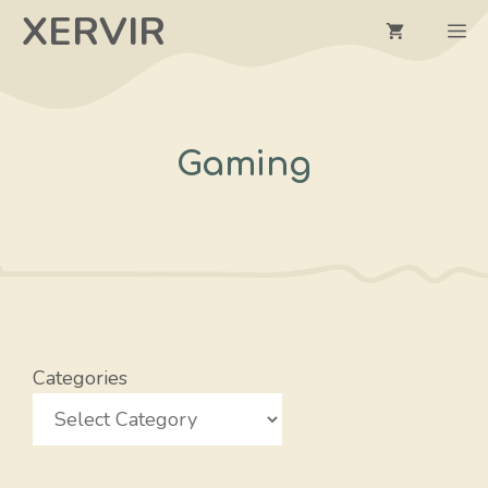
Skip
XERVIR
M
to
content
Gaming
Categories