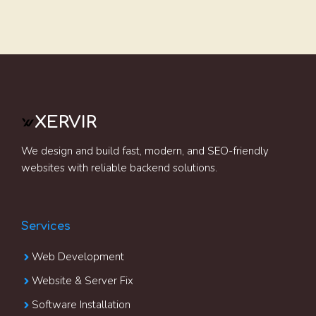
XERVIR
We design and build fast, modern, and SEO-friendly
websites with reliable backend solutions.
Services
Web Development
Website & Server Fix
Software Installation