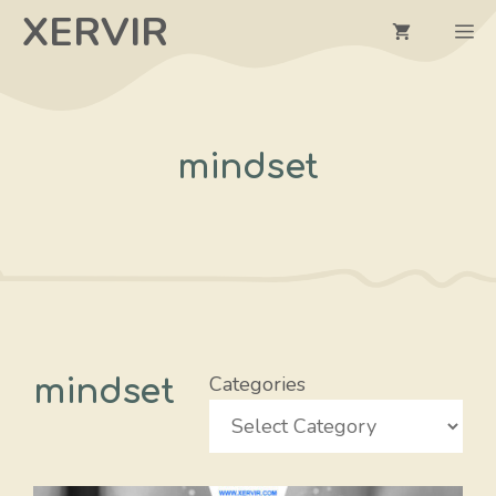
Skip
XERVIR
M
to
content
mindset
Categories
mindset