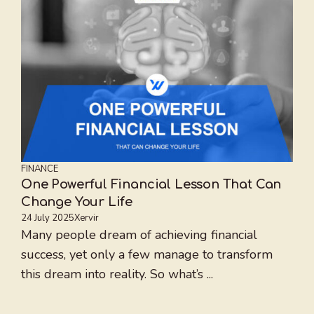
FINANCE
One Powerful Financial Lesson That Can
Change Your Life
24 July 2025
Xervir
Many people dream of achieving financial
success, yet only a few manage to transform
this dream into reality. So what’s ...