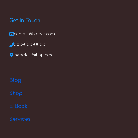
Get In Touch
contact@xervir.com
000-000-0000
Isabela Philippines
Blog
Shop
E Book
Services