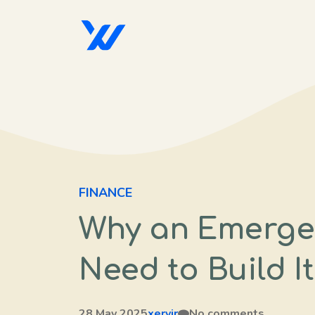
Skip
to
content
FINANCE
Why an Emerge
Need to Build I
28 May 2025
xervir
No comments