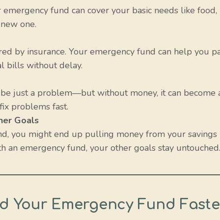
r emergency fund can cover your basic needs like food,
a new one.
red by insurance. Your emergency fund can help you p
l bills without delay.
t be just a problem—but without money, it can become 
fix problems fast.
her Goals
nd, you might end up pulling money from your savings
With an emergency fund, your other goals stay untouched
ild Your Emergency Fund Faste