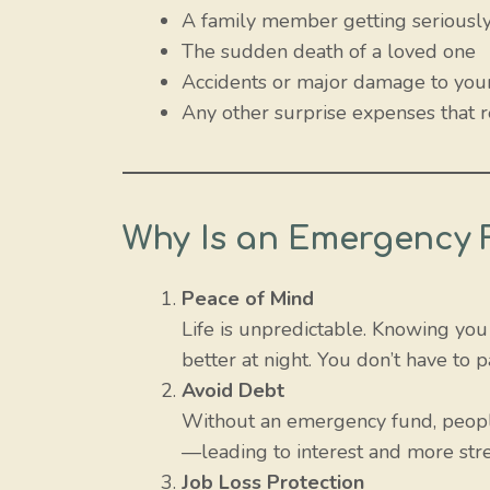
A family member getting seriously 
The sudden death of a loved one
Accidents or major damage to your
Any other surprise expenses that
Why Is an Emergency 
Peace of Mind
Life is unpredictable. Knowing yo
better at night. You don’t have t
Avoid Debt
Without an emergency fund, people
—leading to interest and more str
Job Loss Protection