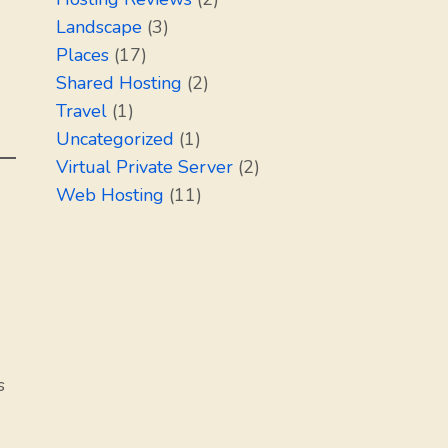
Landscape
(3)
Places
(17)
Shared Hosting
(2)
Travel
(1)
Uncategorized
(1)
Virtual Private Server
(2)
Web Hosting
(11)
s