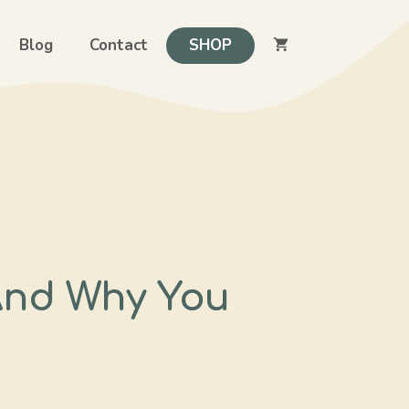
Blog
Contact
SHOP
And Why You