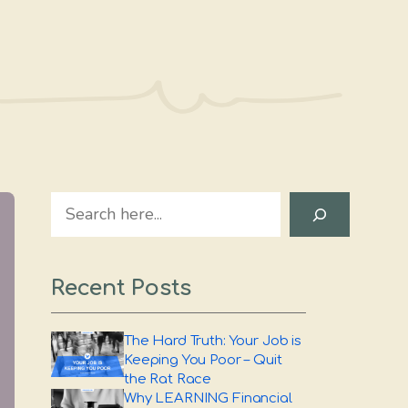
Search
Recent Posts
The Hard Truth: Your Job is
Keeping You Poor – Quit
the Rat Race
Why LEARNING Financial