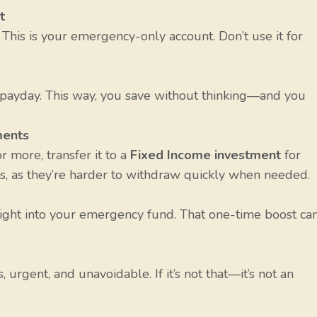
t
. This is your emergency-only account. Don’t use it for
payday. This way, you save without thinking—and you
ments
 more, transfer it to a
Fixed Income investment
for
s, as they’re harder to withdraw quickly when needed.
aight into your emergency fund. That one-time boost ca
urgent, and unavoidable. If it’s not that—it’s not an