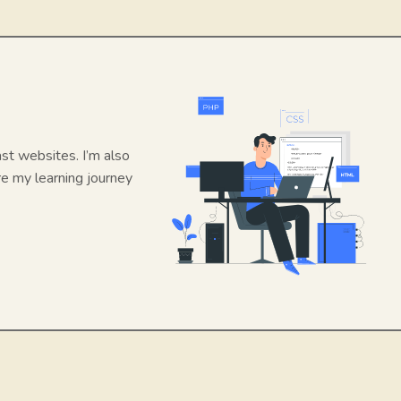
ast websites. I’m also
re my learning journey