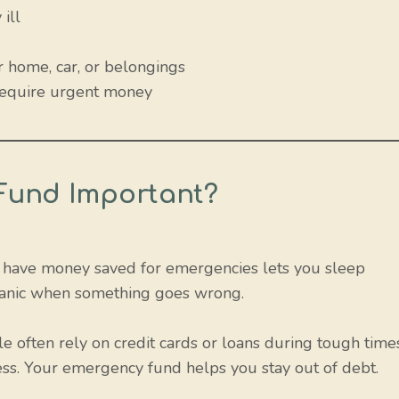
ill
 home, car, or belongings
 require urgent money
Fund Important?
u have money saved for emergencies lets you sleep
o panic when something goes wrong.
 often rely on credit cards or loans during tough time
ess. Your emergency fund helps you stay out of debt.