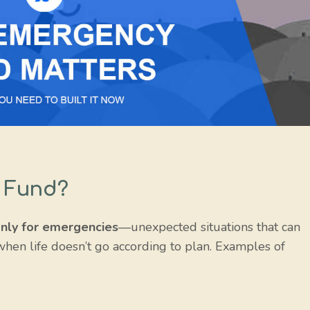
 Fund?
nly for emergencies
—unexpected situations that can
t when life doesn’t go according to plan. Examples of