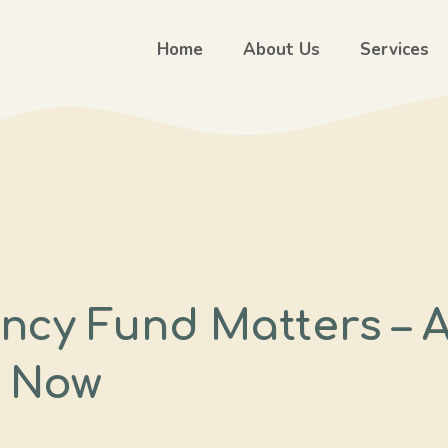
Home
About Us
Services
ncy Fund Matters – 
t Now