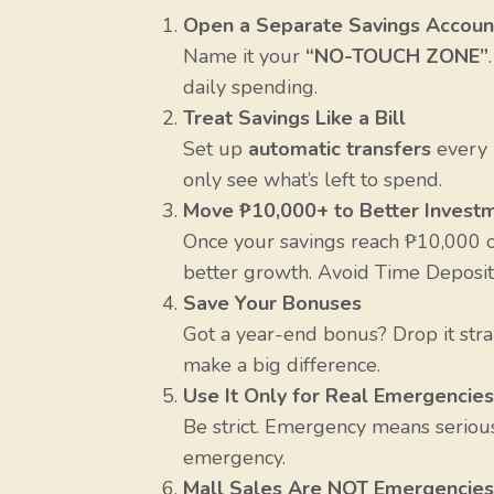
Open a Separate Savings Accoun
Name it your
“NO-TOUCH ZONE”
daily spending.
Treat Savings Like a Bill
Set up
automatic transfers
every 
only see what’s left to spend.
Move ₱10,000+ to Better Invest
Once your savings reach ₱10,000 or
better growth. Avoid Time Deposit
Save Your Bonuses
Got a year-end bonus? Drop it str
make a big difference.
Use It Only for Real Emergencies
Be strict. Emergency means serious, 
emergency.
Mall Sales Are NOT Emergencies