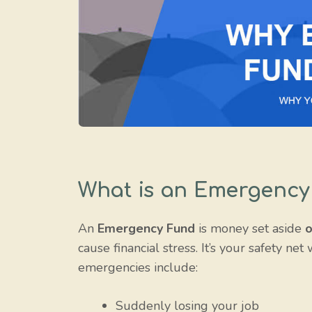
What is an Emergency
An
Emergency Fund
is money set aside
o
cause financial stress. It’s your safety ne
emergencies include:
Suddenly losing your job