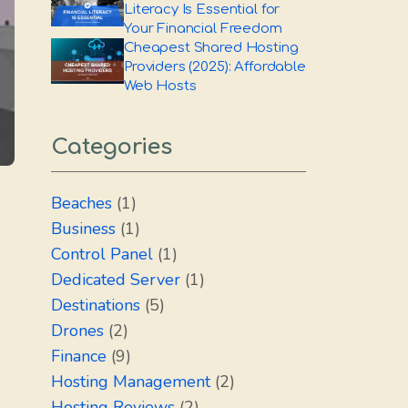
Literacy Is Essential for
Your Financial Freedom
Cheapest Shared Hosting
Providers (2025): Affordable
Web Hosts
Categories
Beaches
(1)
Business
(1)
Control Panel
(1)
Dedicated Server
(1)
Destinations
(5)
Drones
(2)
Finance
(9)
Hosting Management
(2)
Hosting Reviews
(2)