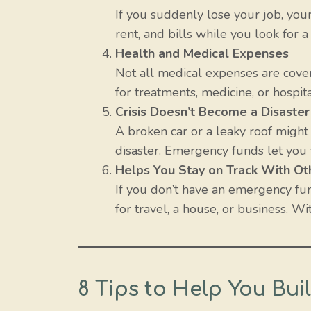
If you suddenly lose your job, you
rent, and bills while you look for 
Health and Medical Expenses
Not all medical expenses are cove
for treatments, medicine, or hospita
Crisis Doesn’t Become a Disaster
A broken car or a leaky roof migh
disaster. Emergency funds let you 
Helps You Stay on Track With Ot
If you don’t have an emergency fu
for travel, a house, or business. 
8 Tips to Help You Bu