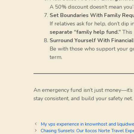
A 50% discount doesn’t mean you’re 
Set Boundaries With Family Req
If relatives ask for help, don’t dip
separate “family help fund.”
This 
Surround Yourself With Financia
Be with those who support your go
term.
An emergency fund isn’t just money—it’s
stay consistent, and build your safety net.
My vps experience in knownhost and liquidw
Chasing Sunsets: Our Ilocos Norte Travel Exp