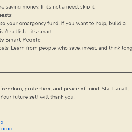
saving money. If it’s not a need, skip it.
uests
 into your emergency fund. If you want to help, build a
isn’t selfish—it’s smart.
lly Smart People
als. Learn from people who save, invest, and think lon
freedom, protection, and peace of mind
. Start small,
 Your future self will thank you.
eb
erience