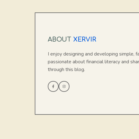
ABOUT
XERVIR
I enjoy designing and developing simple, f
passionate about financial literacy and sha
through this blog.